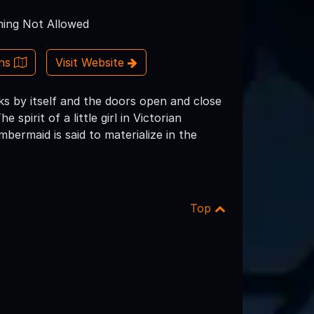
ing Not Allowed
ons
Visit Website
ks by itself and the doors open and close
spirit of a little girl in Victorian
ermaid is said to materialize in the
Top