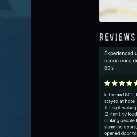
Reviews
Experienced 
occurrence du
80’s
In the mid 80’s,
stayed at hotel
fl. I kept waking up in middle of night
(2-4am) by loud
clinking people t
slamming doors, 
opened door to 