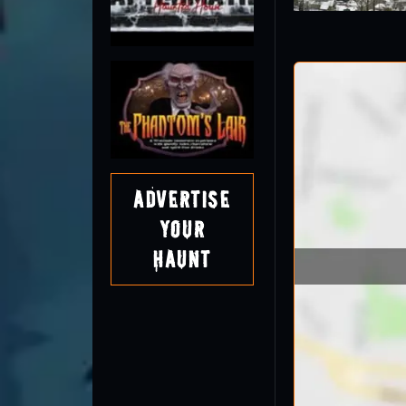
Advertise
Your
Haunt