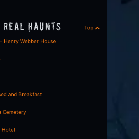
 Real Haunts
Top
 - Henry Webber House
e
Bed and Breakfast
e Cemetery
 Hotel