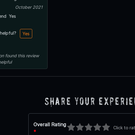
October 2021
end
Yes
 helpful?
Yes
on
found this review
helpful
Share Your Experi
Overall Rating
Click to ra
*