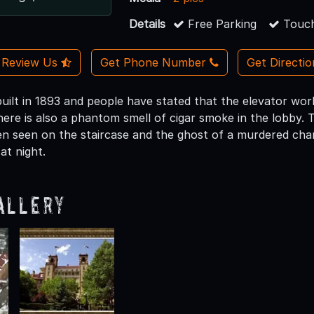
Details
Free Parking
Touch
Review Us
Get Phone Number
Get Directi
built in 1893 and people have stated that the elevator wor
ere is also a phantom smell of cigar smoke in the lobby. The 
en seen on the staircase and the ghost of a murdered chamb
t night.
allery