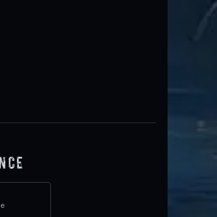
ence
te