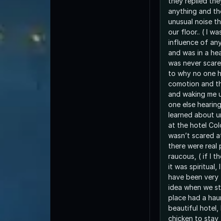
they replied th
anything and th
unusual noise t
our floor.. ( I w
influence of anyt
and was in a hea
was never scare
to why no one 
comotion and t
and waking me u
one else hearing 
learned about u
at the hotel Col
wasn’t scared at
there were real 
raucous, ( if I 
it was spiritual,
have been very 
idea when we st
place had a haun
beautiful hotel, 
chicken to stay