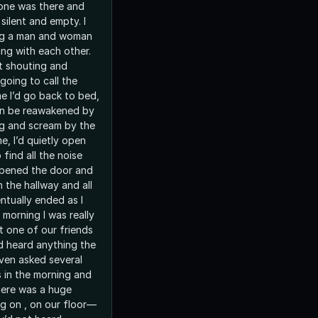
 one was there and
silent and empty. I
ing a man and woman
ing with each other.
 shouting and
 going to call the
en be reawakened by
ing and scream by the
 find all the noise
opened the door and
ot one of our friends
d heard anything the
even asked several
 in the morning and
here was a huge
g on , on our floor—