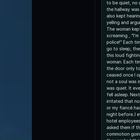
to be quiet, no
the hallway was 
also kept hear
yelling and argu
The woman kept
screaming , “I’m
police!” Each time I’d go back to bed,
go to sleep, th
this loud fight
woman. Each time, I’d quietly open
the door only to
ceased once I 
not a soul was in the hallway and all
was quiet. It eventually ended as I
fell asleep. Next morning I was really
irritated that n
or my fiancé ha
night before..I 
hotel employees
asked them if t
commotion goin