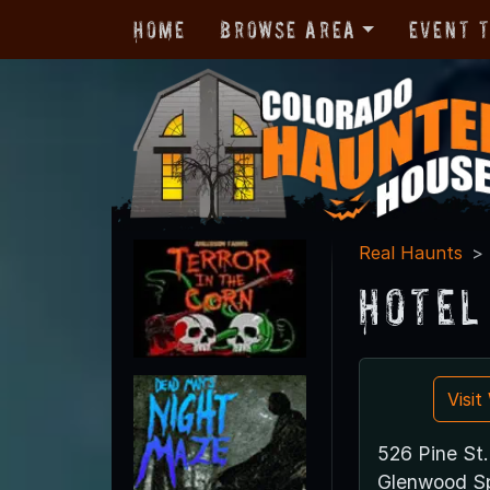
Home
Browse Area
Event 
Real Haunts
Hotel
Visi
526 Pine St.
Glenwood Sp