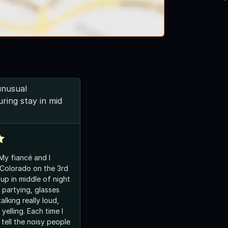
unusual
ring stay in mid
 My fiancé and I
 Colorado on the 3rd
 partying, glasses
alking really loud,
yelling. Each time I
tell the noisy people