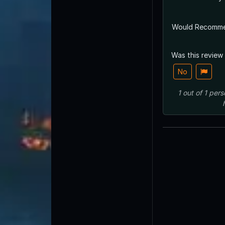
Would Recomm
Was this review
No
1
out of
1
pers