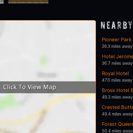
Nearby
Pioneer Park
36.3 miles away
Hotel Jerom
36.7 miles away
Royal Hotel
47.0 miles away
Bross Hotel 
49.3 miles away
Crested Butt
49.4 miles away
Forest Queen
50.4 miles away