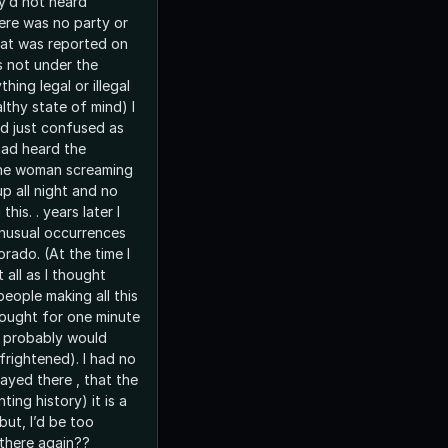
ey’d not heard
ere was no party or
hat was reported on
as not under the
hing legal or illegal
lthy state of mind) I
d just confused as
had heard the
he woman screaming
p all night and no
this. . years later I
nusual occurrences
orado. (At the time I
 all as I thought
people making all this
thought for one minute
 I probably would
frightened). I had no
ayed there , that the
ting history) it is a
but, I’d be too
 there again??