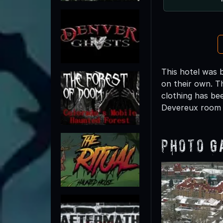
This hotel was 
on their own. Th
clothing has be
Devereux room a
Photo G