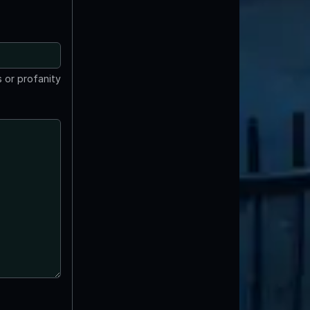
 or profanity