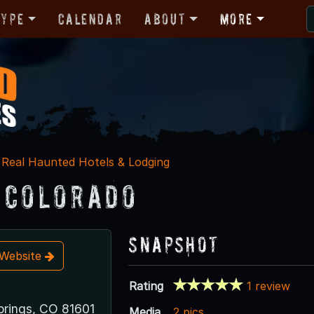
Type
Calendar
About
More
Real Haunted Hotels & Lodging
 Colorado
Snapshot
t Website
Rating
1 review
rings, CO 81601
Media
2 pics