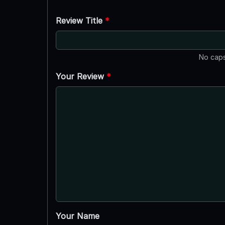
Review Title
*
No caps
Your Review
*
Your Name