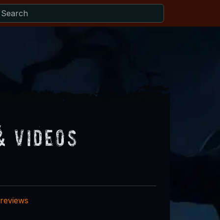
& Videos
 reviews