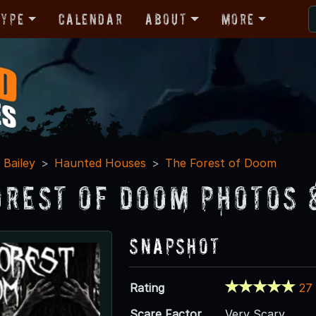
Type
Calendar
About
More
Bailey
Haunted Houses
The Forest of Doom
orest of Doom Photos 
Snapshot
Rating
27
Scare Factor
Very Scary