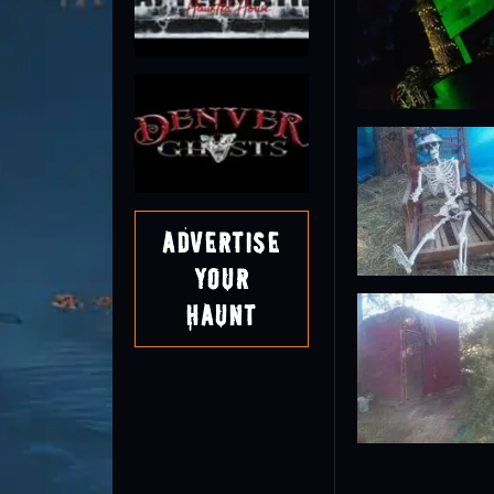
Advertise
Your
Haunt