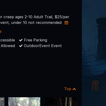
er creep ages 2-10 Adult Trail, $25/per
event, under 10 not recommended
s
cessible
Free Parking
 Allowed
OutdoorEvent Event
Top