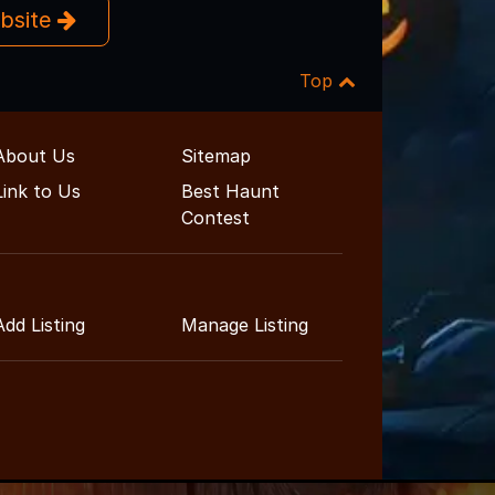
ebsite
Top
About Us
Sitemap
Link to Us
Best Haunt
Contest
Add Listing
Manage Listing