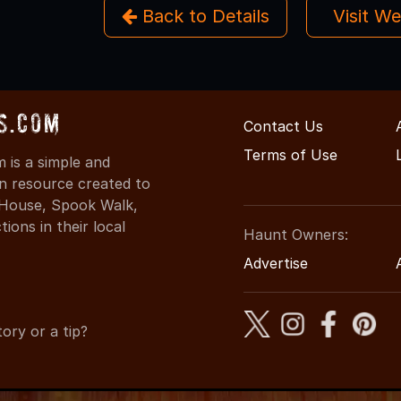
Back to Details
Visit W
s.com
Contact Us
Terms of Use
is a simple and
on resource created to
d House, Spook Walk,
ons in their local
Haunt Owners:
Advertise
ory or a tip?