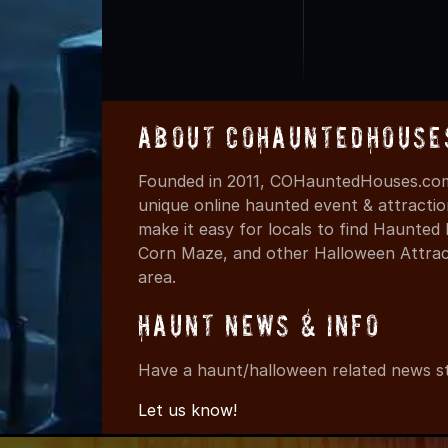
About COHauntedHouse
Founded in 2011, COHauntedHouses.com 
unique online haunted event & attracti
make it easy for locals to find Haunte
Corn Maze, and other Halloween Attracti
area.
Haunt News & Info
Have a haunt/halloween related news st
Let us know!