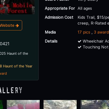
Appropriate For
All ages
Admission Cost
Kids Trail, $15/p
creep, R-Rated 
t Website
Media
17 pics
,
3 award
Details
Wheelchair Ac
80421
Touching Not
025 Haunt of the
8 Haunt of the Year
award
allery