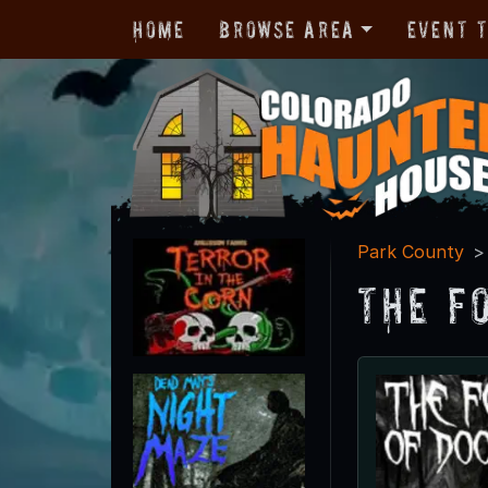
Home
Browse Area
Event 
Park County
The F