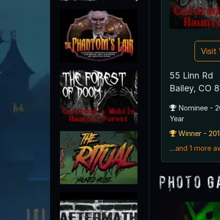
Visi
55 Linn Rd
Bailey, CO 
Nominee - 2
Year
Winner - 201
...and 1 more 
Photo G