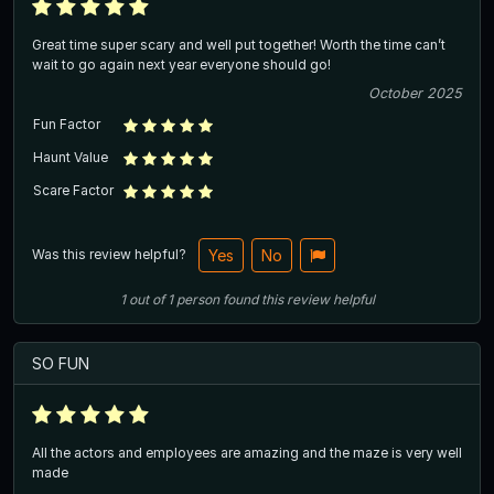
Great time super scary and well put together! Worth the time can’t
wait to go again next year everyone should go!
October 2025
Fun Factor
Haunt Value
Scare Factor
Was this review helpful?
Yes
No
1
out of
1
person
found this review helpful
SO FUN
All the actors and employees are amazing and the maze is very well
made