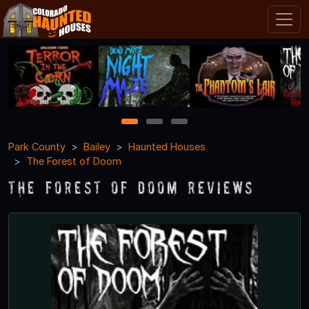
1
2
3
Park County
Bailey
Haunted Houses
The Forest of Doom
The Forest of Doom Reviews