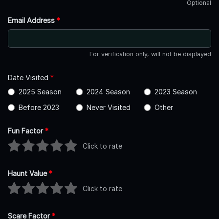
Optional
Email Address
*
For verification only, will not be displayed
Date Visited
*
2025 Season
2024 Season
2023 Season
Before 2023
Never Visited
Other
Fun Factor
*
Click to rate
Haunt Value
*
Click to rate
Scare Factor
*