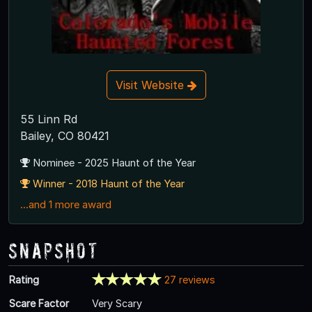
Visit Website
55 Linn Rd
Bailey, CO 80421
Nominee - 2025 Haunt of the Year
Winner - 2018 Haunt of the Year
...and 1 more award
Snapshot
Rating
27 reviews
Scare Factor
Very Scary