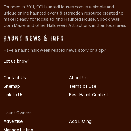
Founded in 2011, COHauntedHouses.com is a simple and
unique online haunted event & attraction resource created to
make it easy for locals to find Haunted House, Spook Walk,
Corn Maze, and other Halloween Attractions in their local area.
Haunt News & Info
Have a haunt/halloween related news story or a tip?
Let us know!
Contact Us
About Us
Sitemap
Terms of Use
Link to Us
Best Haunt Contest
Haunt Owners:
Advertise
Add Listing
Manage Listing