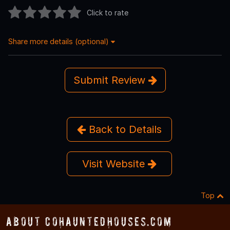
Click to rate
Share more details (optional)
Submit Review
Back to Details
Visit Website
Top
About COHauntedHouses.com