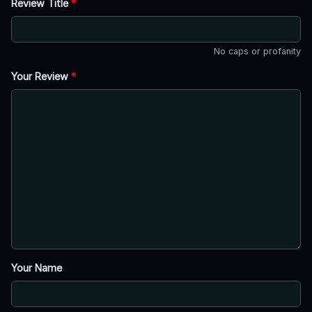
Review Title
*
No caps or profanity
Your Review
*
Your Name