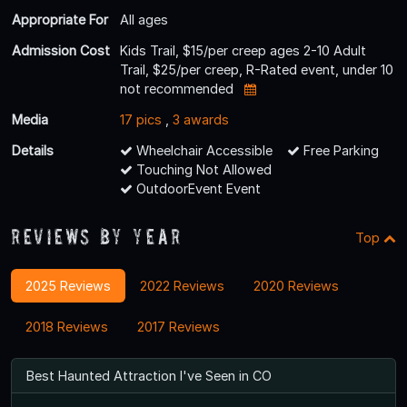
Appropriate For
All ages
Admission Cost
Kids Trail, $15/per creep ages 2-10 Adult
Trail, $25/per creep, R-Rated event, under 10
not recommended
Media
17 pics
,
3 awards
Details
Wheelchair Accessible
Free Parking
Touching Not Allowed
OutdoorEvent Event
Reviews By Year
Top
2025 Reviews
2022 Reviews
2020 Reviews
2018 Reviews
2017 Reviews
Best Haunted Attraction I've Seen in CO