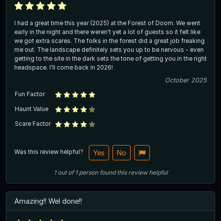
I had a great time this year (2025) at the Forest of Doom. We went
early in the night and there weren't yet a lot of guests so it felt like
we got extra scares. The folks in the forest did a great job freaking
me out. The landscape definitely sets you up to be nervous - even
getting to the site in the dark sets the tone of getting you in the right
headspace. I'll come back in 2026!
October 2025
Fun Factor
Haunt Value
Scare Factor
Was this review helpful?
Yes
No
1
out of
1
person
found this review helpful
Amazing!! Wel done!!