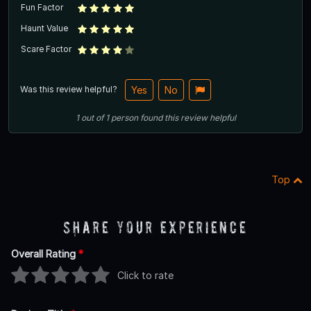
Fun Factor
Haunt Value
Scare Factor
Was this review helpful?
Yes
No
1
out of
1
person
found this review helpful
Top
Share Your Experience
Overall Rating
*
Click to rate