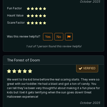
October 2025
Fun Factor
Haunt Value
Scare Factor
Was this review helpful?
Yes
No
1
out of
1
person
found this review helpful
The Forest of Doom
VERIFIED
We went to the kid time before the real scaring starts. They were so
great with our toddler. He had a blast and got a ton of candy. You
can tell they’ve been very thoughtful about making it a fun place for
kids but I bet it gets terrifying when the sun goes down! Great
Halloween experience!
October 2025