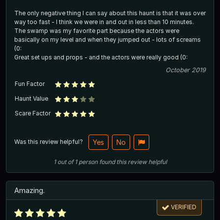
The only negative thing I can say about this haunt is that it was over
way too fast - I think we were in and out in less than 10 minutes.
The swamp was my favorite part because the actors were
basically on my level and when they jumped out - lots of screams
(0:
Great set ups and props - and the actors were really good (0:
October 2019
Fun Factor
Haunt Value
Scare Factor
Was this review helpful?
Yes
No
1
out of
1
person
found this review helpful
Amazing.
VERIFIED