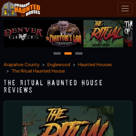
1
2
3
Arapahoe County
Englewood
Haunted Houses
The Ritual Haunted House
The Ritual Haunted House
Reviews