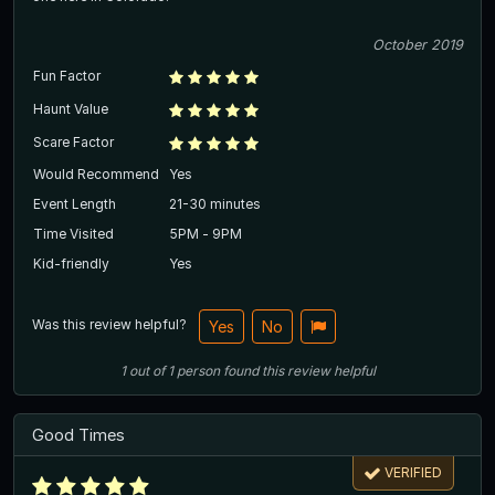
October 2019
Fun Factor
Haunt Value
Scare Factor
Would Recommend
Yes
Event Length
21-30 minutes
Time Visited
5PM - 9PM
Kid-friendly
Yes
Was this review helpful?
Yes
No
1
out of
1
person
found this review helpful
Good Times
VERIFIED