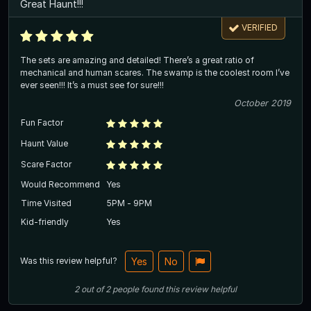
Great Haunt!!!
VERIFIED
The sets are amazing and detailed! There’s a great ratio of
mechanical and human scares. The swamp is the coolest room I’ve
ever seen!!! It’s a must see for sure!!!
October 2019
Fun Factor
Haunt Value
Scare Factor
Would Recommend
Yes
Time Visited
5PM - 9PM
Kid-friendly
Yes
Was this review helpful?
Yes
No
2
out of
2
people
found this review helpful