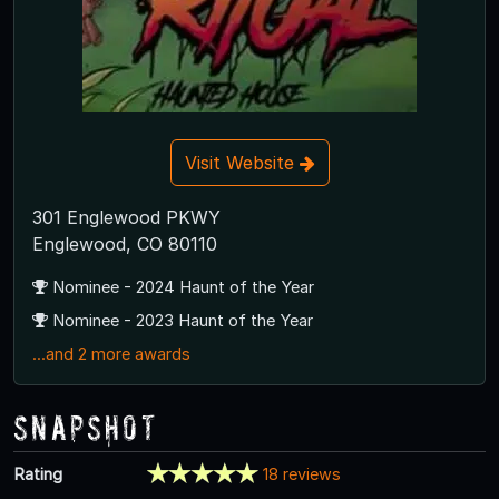
Visit Website
301 Englewood PKWY
Englewood, CO 80110
Nominee - 2024 Haunt of the Year
Nominee - 2023 Haunt of the Year
...and 2 more awards
Snapshot
Rating
18 reviews