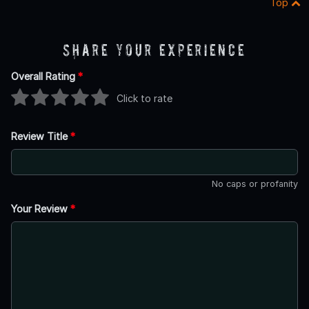
Top
Share Your Experience
Overall Rating
*
Click to rate
Review Title
*
No caps or profanity
Your Review
*