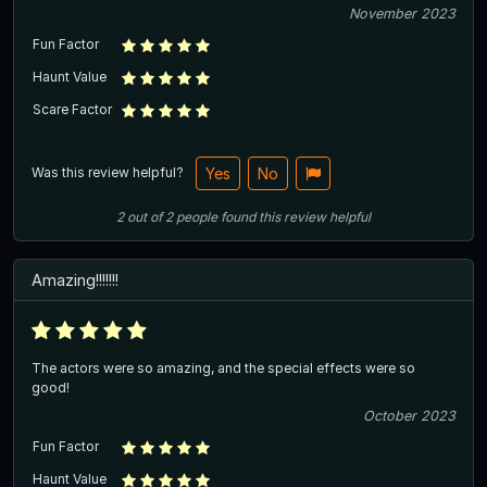
November 2023
Fun Factor
Haunt Value
Scare Factor
Was this review helpful?
Yes
No
2
out of
2
people
found this review helpful
Amazing!!!!!!!
The actors were so amazing, and the special effects were so
good!
October 2023
Fun Factor
Haunt Value