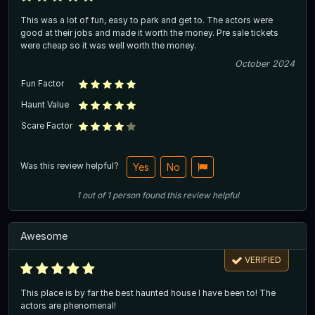
This was a lot of fun, easy to park and get to. The actors were
good at their jobs and made it worth the money. Pre sale tickets
were cheap so it was well worth the money.
October 2024
Fun Factor
Haunt Value
Scare Factor
Was this review helpful?
Yes
No
1
out of
1
person
found this review helpful
Awesome
VERIFIED
This place is by far the best haunted house I have been to! The
actors are phenomenal!