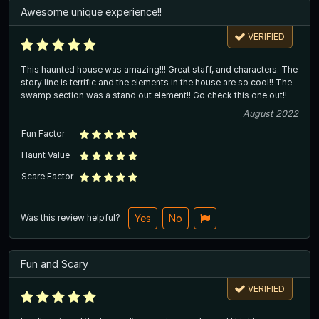
Awesome unique experience!!
VERIFIED
This haunted house was amazing!!! Great staff, and characters. The
story line is terrific and the elements in the house are so cool!! The
swamp section was a stand out element!! Go check this one out!!
August 2022
Fun Factor
Haunt Value
Scare Factor
Was this review helpful?
Yes
No
Fun and Scary
VERIFIED