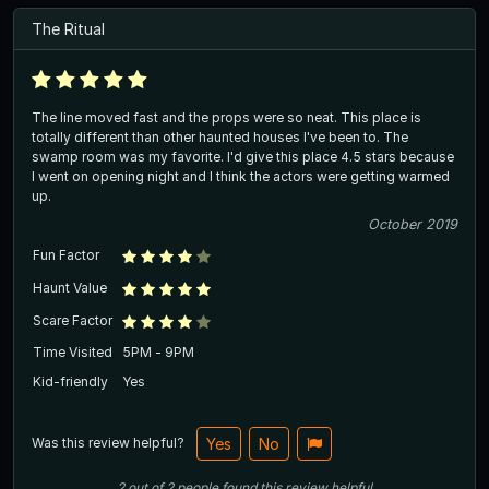
The Ritual
The line moved fast and the props were so neat. This place is
totally different than other haunted houses I've been to. The
swamp room was my favorite. I'd give this place 4.5 stars because
I went on opening night and I think the actors were getting warmed
up.
October 2019
Fun Factor
Haunt Value
Scare Factor
Time Visited
5PM - 9PM
Kid-friendly
Yes
Was this review helpful?
Yes
No
2
out of
2
people
found this review helpful