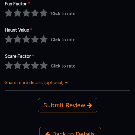
Fun Factor
*
Click to rate
Haunt Value
*
Click to rate
Scare Factor
*
Click to rate
Share more details (optional)
Submit Review
Back to Details