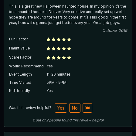
This is a great new Halloween haunted house. In my opinion it’s the
best haunted house in Denver. Very creative and really set up well. I
hope they are around for years to come. If it’s This good in the first
year, I know it’s gonna just get better every year. Great job guys.
October 2019
Fun Factor
Haunt Value
Scare Factor
Would Recommend
Yes
Event Length
11-20 minutes
Time Visited
5PM - 9PM
Kid-friendly
Yes
Was this review helpful?
Yes
No
2
out of
2
people
found this review helpful