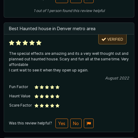
1
out of
1
person
found this review helpful
Best Haunted house in Denver metro area
VERIFIED
The special effects are amazing and its a very well thought out and
planned out haunted house. Scary and fun all at the same time. Very
affordable
I cant wait to see it when they open up again.
August 2022
Fun Factor
Haunt Value
Scare Factor
Was this review helpful?
Yes
No