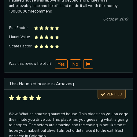
Haunted house was above and beyond and Britney was
unbelievably nice and helpful and made it all worth the money.
10000000%recommend
October 2019
Fun Factor
Haunt Value
Scare Factor
Was this review helpful?
Yes
No
This Haunted house is Amazing
VERIFIED
Wow. What an amazing haunted house. This place has you on edge
the minute you drive up. This place has you guessing what is going
to happen. The actors are amazing and the ending is not like most
hope you make it out alive. I almost didnt make it to the exit. Best
one here in Colorado.