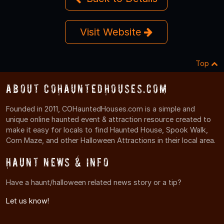
Visit Website
Top
About COHauntedHouses.com
Founded in 2011, COHauntedHouses.com is a simple and
unique online haunted event & attraction resource created to
make it easy for locals to find Haunted House, Spook Walk,
Corn Maze, and other Halloween Attractions in their local area.
Haunt News & Info
Have a haunt/halloween related news story or a tip?
Let us know!