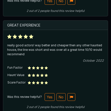
Was this review helpful?
Yes
No
2
out of
2
people
found this review helpful
GREAT EXPERIENCE
really good actors! way better and cheaper then any other haunted
house, the line was short and was over all a great time 10/10 would
recommend
October 2022
Fun Factor
Haunt Value
Scare Factor
Was this review helpful?
Yes
No
2
out of
2
people
found this review helpful