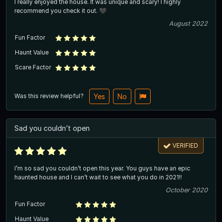
I really enjoyed the house. It was unique and scary! I highly
recommend you check it out. 🖤
August 2022
Fun Factor
Haunt Value
Scare Factor
Was this review helpful?
Yes
No
Sad you couldn’t open
VERIFIED
I’m so sad you couldn’t open this year. You guys have an epic
haunted house and I can’t wait to see what you do in 2021!!
October 2020
Fun Factor
Haunt Value