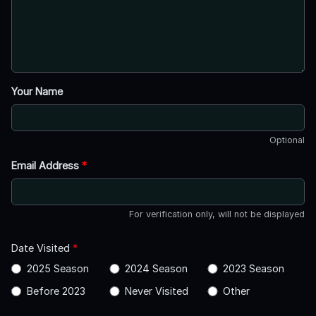
Your Name
Optional
Email Address
*
For verification only, will not be displayed
Date Visited
*
2025 Season
2024 Season
2023 Season
Before 2023
Never Visited
Other