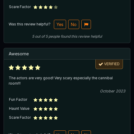
Scare Factor
Was this review helpful?
Yes
No
5
out of
5
people
found this review helpful
Awesome
VERIFIED
The actors are very good! Very scary especially the cannibal
room!!!
October 2023
Fun Factor
Haunt Value
Scare Factor