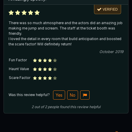
VERIFIED
There was so much atmosphere and the actors did an amazing job
making me jump and scream. The staff at the ticket booth was
friendly.
I loved the detail in every room that build anticipation and boosted
the scare factor! Will definitely return!
October 2019
Fun Factor
Haunt Value
Scare Factor
Was this review helpful?
Yes
No
2
out of
2
people
found this review helpful