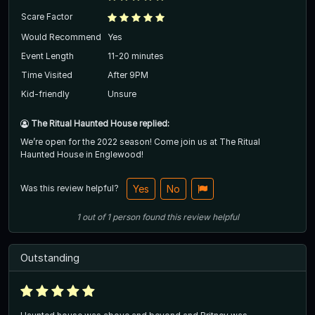
Scare Factor
Would Recommend
Yes
Event Length
11-20 minutes
Time Visited
After 9PM
Kid-friendly
Unsure
The Ritual Haunted House replied:
We’re open for the 2022 season! Come join us at The Ritual
Haunted House in Englewood!
Was this review helpful?
Yes
No
1
out of
1
person
found this review helpful
Outstanding