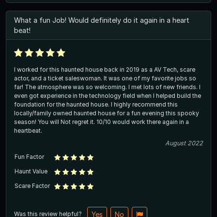
What a fun Job! Would definitely do it again in a heart
beat!
I worked for this haunted house back in 2019 as a AV Tech, scare
actor, and a ticket saleswoman. It was one of my favorite jobs so
far! The atmosphere was so welcoming. I met lots of new friends. I
even got experience in the technology field when I helped build the
foundation for the haunted house. I highly recommend this
locally/family owned haunted house for a fun evening this spooky
season! You will Not regret it. 10/10 would work there again in a
heartbeat.
August 2022
Fun Factor
Haunt Value
Scare Factor
Was this review helpful?
Yes
No