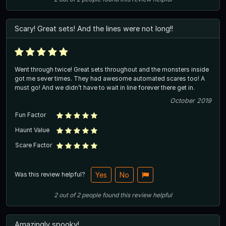
Scary! Great sets! And the lines were not long!!
Went through twice! Great sets throughout and the monsters inside
got me sever times. They had awesome automated scares too! A
must go! And we didn’t have to wait in line forever there get in.
October 2019
Fun Factor
Haunt Value
Scare Factor
Was this review helpful?
Yes
No
2
out of
2
people
found this review helpful
Amazingly spooky!