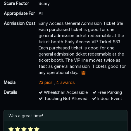
Scare Factor
Scary
Appropriate For
All
Admission Cost
Early Access General Admission Ticket $18
Each purchased ticket is good for one
general admission ticket redeemable at the
ticket booth. Early Access VIP Ticket $33
Each purchased ticket is good for one
general admission ticket redeemable at the
ticket booth. The VIP line moves twice as
fast as general admission. Tickets good for
any operational day.
Media
23 pics
,
4 awards
Details
Wheelchair Accessible
Free Parking
Touching Not Allowed
Indoor Event
Was a great time!