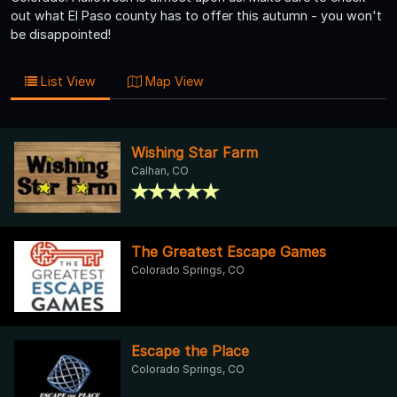
out what El Paso county has to offer this autumn - you won't
be disappointed!
List View
Map View
Wishing Star Farm
Calhan, CO
The Greatest Escape Games
Colorado Springs, CO
Escape the Place
Colorado Springs, CO