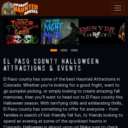
1
2
3
El Paso County Halloween
Attractions & Events
El Paso county has some of the best Haunted Attractions in
Colorado. Whether you're looking for a good fright, want to
go pumpkin picking, or simply looking to create amazing fall
memories, then you'll want to head out to El Paso county this
Halloween season. With terrifying chills and exhilarating thrills,
El Paso county has something to offer for everyone - from
families in search of kid-friendly fall fun, to friends looking to
spend an evening at some of the spookiest haunts in
Colorado. Halloween is almost upon us! Make sure to check