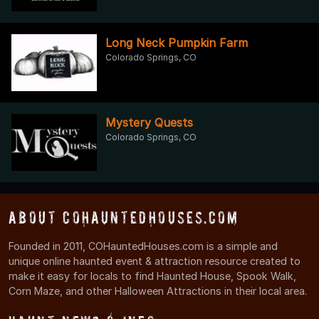
Long Neck Pumpkin Farm
Colorado Springs, CO
Mystery Quests
Colorado Springs, CO
About COHauntedHouses.com
Founded in 2011, COHauntedHouses.com is a simple and
unique online haunted event & attraction resource created to
make it easy for locals to find Haunted House, Spook Walk,
Corn Maze, and other Halloween Attractions in their local area.