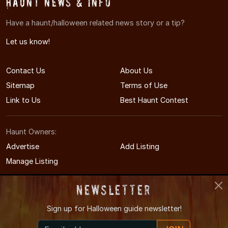
Haunt News & Info
Have a haunt/halloween related news story or a tip?
Let us know!
Contact Us
About Us
Sitemap
Terms of Use
Link to Us
Best Haunt Contest
Haunt Owners:
Advertise
Add Listing
Manage Listing
Newsletter
Sign up for
Halloween guide newsletter!
© 2011-2026 COHauntedHouses.com