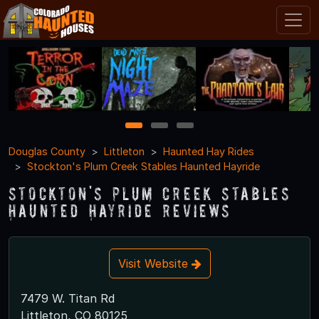
1
2
3
Douglas County
Littleton
Haunted Hay Rides
Stockton's Plum Creek Stables Haunted Hayride
Stockton's Plum Creek Stables
Haunted Hayride Reviews
Visit Website
7479 W. Titan Rd
Littleton, CO 80125