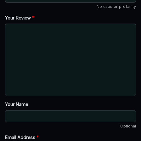
No caps or profanity
Your Review
*
Your Name
Optional
Email Address
*