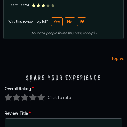
Scare Factor
Was this review helpful?
Yes
No
3
out of
4
people
found this review helpful
Top
Share Your Experience
Overall Rating
*
Click to rate
Review Title
*