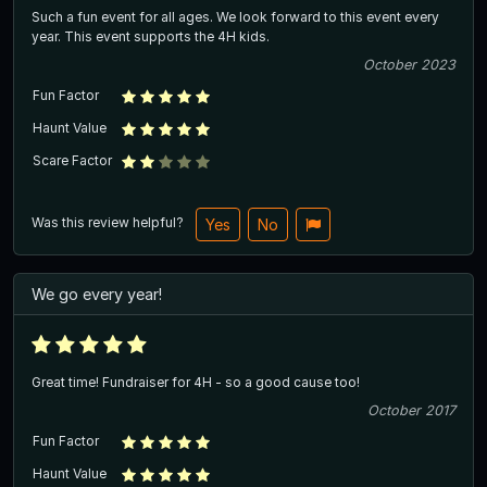
Such a fun event for all ages. We look forward to this event every
year. This event supports the 4H kids.
October 2023
Fun Factor
Haunt Value
Scare Factor
Was this review helpful?
Yes
No
We go every year!
Great time! Fundraiser for 4H - so a good cause too!
October 2017
Fun Factor
Haunt Value