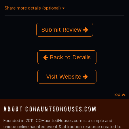
Share more details (optional)
Submit Review
Back to Details
Visit Website
Top
About COHauntedHouses.com
Founded in 2011, COHauntedHouses.com is a simple and
unique online haunted event & attraction resource created to