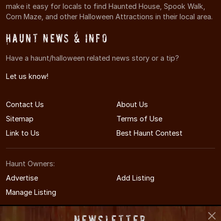
make it easy for locals to find Haunted House, Spook Walk,
Corn Maze, and other Halloween Attractions in their local area.
Haunt News & Info
Have a haunt/halloween related news story or a tip?
Let us know!
Contact Us
About Us
Sitemap
Terms of Use
Link to Us
Best Haunt Contest
Haunt Owners:
Advertise
Add Listing
Manage Listing
Newsletter