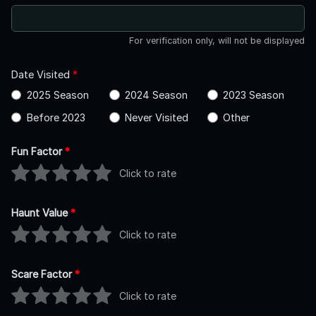
For verification only, will not be displayed
Date Visited
*
2025 Season
2024 Season
2023 Season
Before 2023
Never Visited
Other
Fun Factor
*
Click to rate
Haunt Value
*
Click to rate
Scare Factor
*
Click to rate