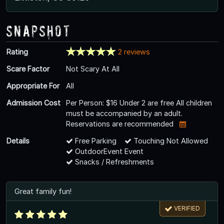
Snapshot
Rating
2 reviews
Scare Factor
Not Scary At All
Appropriate For
All
Admission Cost
Per Person: $16 Under 2 are free All children
must be accompanied by an adult.
Reservations are recommended
Details
Free Parking
Touching Not Allowed
OutdoorEvent Event
Snacks / Refreshments
Great family fun!
VERIFIED