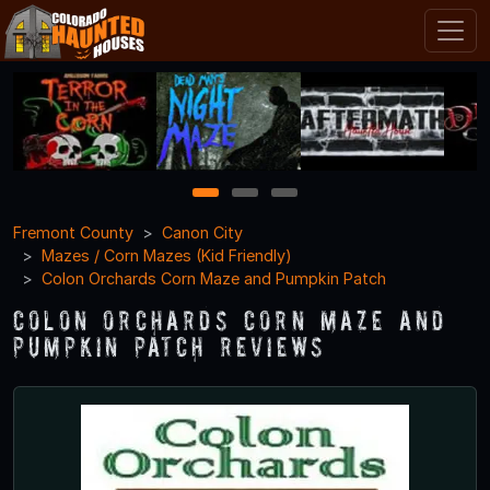
1
2
3
Fremont County
Canon City
Mazes / Corn Mazes (Kid Friendly)
Colon Orchards Corn Maze and Pumpkin Patch
Colon Orchards Corn Maze and
Pumpkin Patch Reviews