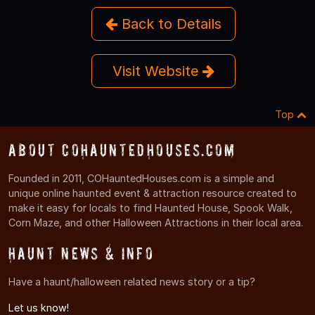
Back to Details
Visit Website
Top
About COHauntedHouses.com
Founded in 2011, COHauntedHouses.com is a simple and
unique online haunted event & attraction resource created to
make it easy for locals to find Haunted House, Spook Walk,
Corn Maze, and other Halloween Attractions in their local area.
Haunt News & Info
Have a haunt/halloween related news story or a tip?
Let us know!