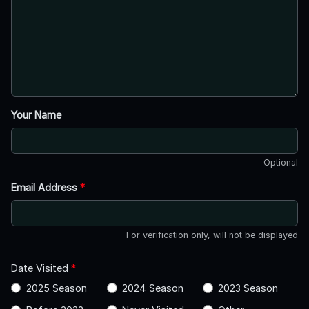
Your Name
Optional
Email Address
*
For verification only, will not be displayed
Date Visited
*
2025 Season
2024 Season
2023 Season