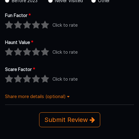
Before 2023
Never Visited
Other
Fun Factor
*
Click to rate
Haunt Value
*
Click to rate
Scare Factor
*
Click to rate
Share more details (optional)
Submit Review