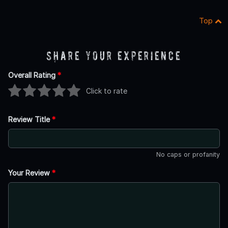
Top
Share Your Experience
Overall Rating
*
Click to rate
Review Title
*
No caps or profanity
Your Review
*