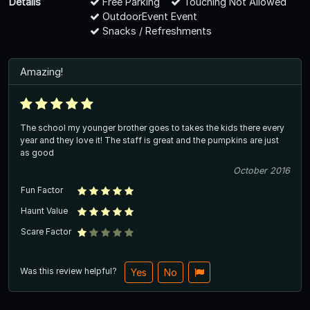
Details
Free Parking
Touching Not Allowed
OutdoorEvent Event
Snacks / Refreshments
Amazing!
The school my younger brother goes to takes the kids there every
year and they love it! The staff is great and the pumpkins are just
as good
October 2016
Fun Factor
Haunt Value
Scare Factor
Was this review helpful?
Yes
No