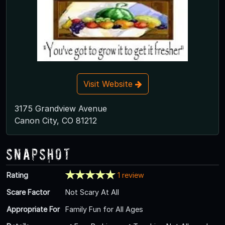
Visit Website
3175 Grandview Avenue
Canon City, CO 81212
Snapshot
Rating
1 review
Scare Factor
Not Scary At All
Appropriate For
Family Fun for All Ages