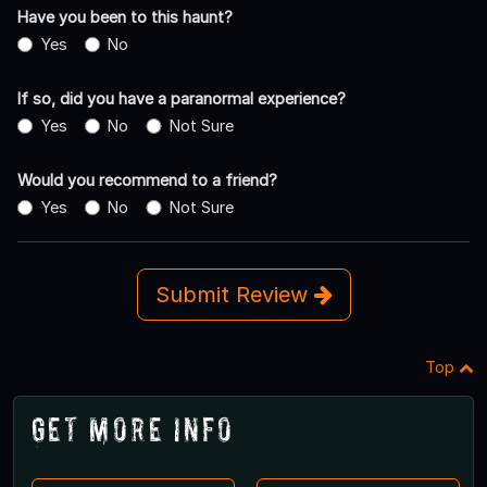
Have you been to this haunt?
Yes
No
If so, did you have a paranormal experience?
Yes
No
Not Sure
Would you recommend to a friend?
Yes
No
Not Sure
Submit Review
Top
Get More Info