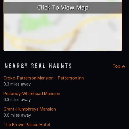
Nearby Real Haunts
Top
Croke-Patterson Mansion - Patterson Inn
0.3 miles away
Peabody-Whitehead Mansion
0.3 miles away
Grant-Humphreys Mansion
0.6 miles away
The Brown Palace Hotel