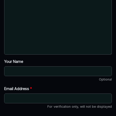
Your Name
Optional
Email Address
*
For verification only, will not be displayed