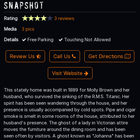
Snapshot
Rating
3 reviews
Media
3 pics
Details
Free Parking
Touching Not Allowed
Review Us
Call Us
Get Directions
Visit Website
This stately home was built in 1889 for Molly Brown and her
husband, who survived the sinking of the R.M.S. Titanic. Her
spirit has been seen wandering through the house, and her
presence is usually accompanied by cold spots. Pipe and cigar
smoke is smelt in some rooms of the house, attributed to her
husband's presence. The ghost of a lady in Victorian attire
moves the furniture around the dining room and has been
seen often by visitors. A ghost known as "Johanna" has been