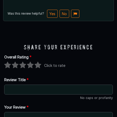
Was this review helpful?
Yes
No
Share Your Experience
Overall Rating
*
Click to rate
Review Title
*
No caps or profanity
Your Review
*