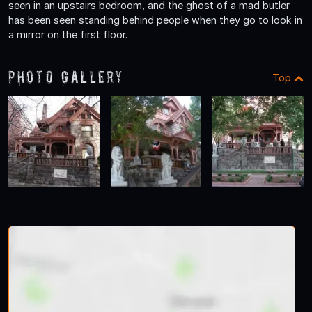
seen in an upstairs bedroom, and the ghost of a mad butler
has been seen standing behind people when they go to look in
a mirror on the first floor.
Photo Gallery
Top