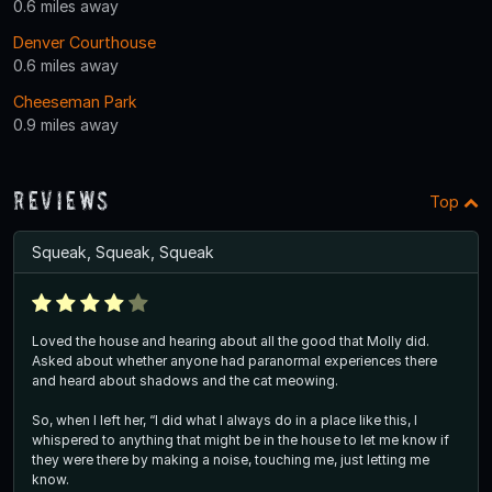
0.6 miles away
Denver Courthouse
0.6 miles away
Cheeseman Park
0.9 miles away
Reviews
Top
Squeak, Squeak, Squeak
Loved the house and hearing about all the good that Molly did.
Asked about whether anyone had paranormal experiences there
and heard about shadows and the cat meowing.
So, when I left her, “I did what I always do in a place like this, I
whispered to anything that might be in the house to let me know if
they were there by making a noise, touching me, just letting me
know.