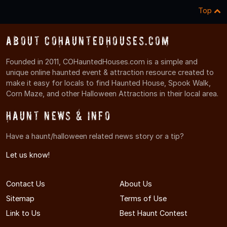
Top
About COHauntedHouses.com
Founded in 2011, COHauntedHouses.com is a simple and
unique online haunted event & attraction resource created to
make it easy for locals to find Haunted House, Spook Walk,
Corn Maze, and other Halloween Attractions in their local area.
Haunt News & Info
Have a haunt/halloween related news story or a tip?
Let us know!
Contact Us
About Us
Sitemap
Terms of Use
Link to Us
Best Haunt Contest