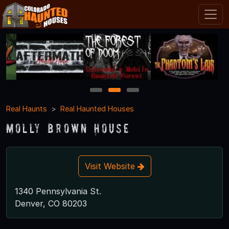
1
2
3
Real Haunts
Real Haunted Houses
Molly Brown House
Visit Website
1340 Pennsylvania St.
Denver, CO 80203