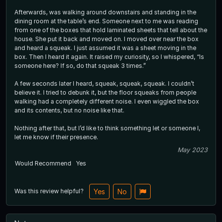
Afterwards, was walking around downstairs and standing in the
dining room at the table’s end. Someone next to me was reading
from one of the boxes that hold laminated sheets that tell about the
house. She put it back and moved on. I moved over near the box
and heard a squeak. I just assumed it was a sheet moving in the
box. Then I heard it again. It raised my curiosity, so I whispered, “Is
someone here? If so, do that squeak 3 times.”
A few seconds later I heard, squeak, squeak, squeak. I couldn’t
believe it. I tried to debunk it, but the floor squeaks from people
walking had a completely different noise. I even wiggled the box
and its contents, but no noise like that.
Nothing after that, but I’d like to think something let or someone l,
let me know if their presence.
May 2023
Would Recommend
Yes
Was this review helpful?
Yes
No