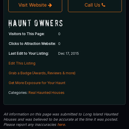
Visit Website
Call Us
Haunt Owners
Visitors to This Page:
0
Clicks to Attraction Website:
0
Last Edit to Your Listing:
Dec 17, 2015
Edit This Listing
Grab a Badge (Awards, Reviews & more)
Get More Exposure for Your Haunt
Categories:
Real Haunted Houses
All information on this page was submitted to Long Island Haunted
Houses and was believed to be accurate at the time it was posted.
Please report any inaccuracies
here
.