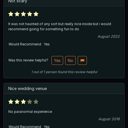
Not scary
It was not haunted of any sort but really nice inside but i would
recommend going for something fun to do
August 2022
Would Recommend
Yes
Was this review helpful?
Yes
No
1
out of
1
person
found this review helpful
Nice wedding venue
No paranormal experience
August 2018
Would Recommend
Yes