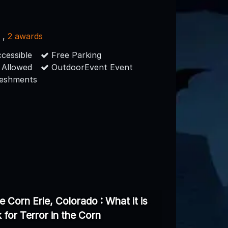
s
,
2 awards
cessible
Free Parking
 Allowed
OutdoorEvent Event
reshments
he Corn Erie, Colorado : What it is
k for Terror in the Corn