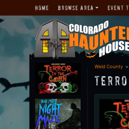
Home
Browse Area
Event 
Weld County
Terro