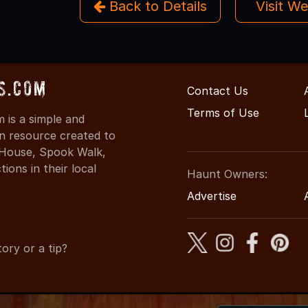
Back to Details
Visit W
s.com
Contact Us
Terms of Use
is a simple and
on resource created to
d House, Spook Walk,
ons in their local
Haunt Owners:
Advertise
ory or a tip?