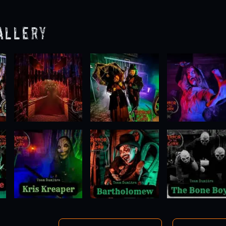
allery