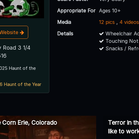
Appropriate For
Ages 10+
Media
12 pics
,
4 video
t Website
Details
Wheelchair Ac
Touching Not
 Road 3 1/4
Snacks / Ref
516
025 Haunt of the
6 Haunt of the Year
e Corn Erie, Colorado
Terror in t
like to wor