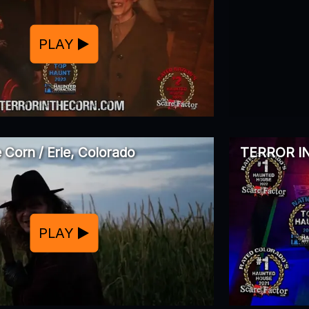
PLAY
e Corn / Erie, Colorado
TERROR IN
PLAY