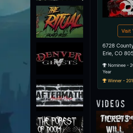
Visi
6728 County
Erie, CO 80
Nominee - 2
Year
Winner - 201
Videos
Terror in th