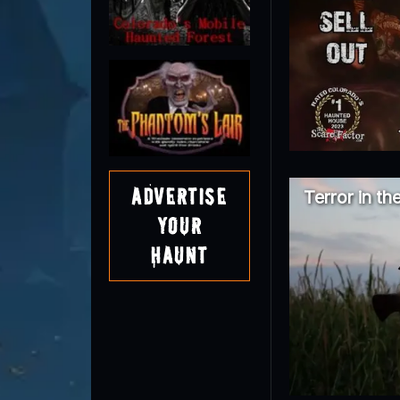
Advertise
Terror in th
Your
Haunt