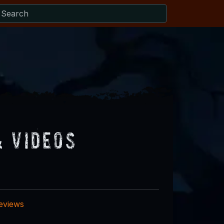
& Videos
reviews