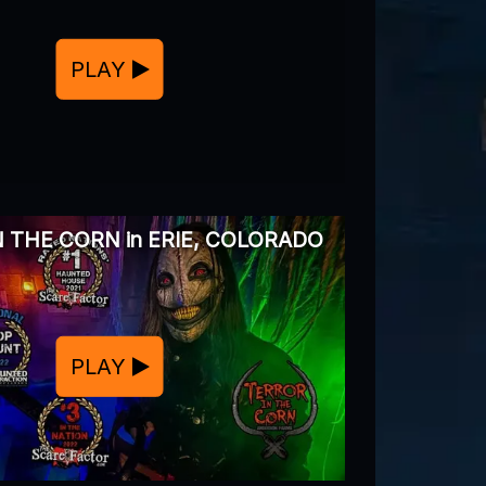
PLAY
 THE CORN in ERIE, COLORADO
PLAY