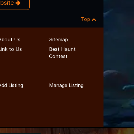
ebsite
Top
About Us
Sitemap
Link to Us
Best Haunt
Contest
Add Listing
Manage Listing