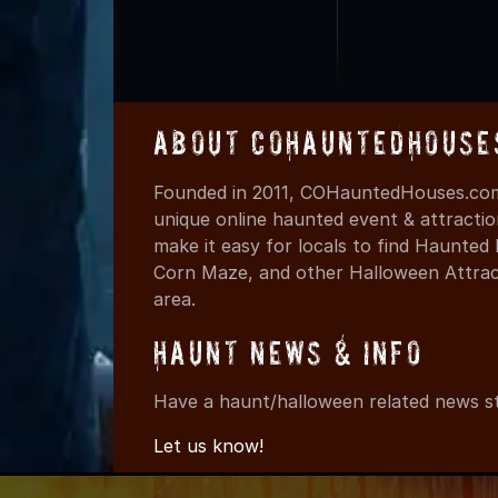
About COHauntedHouse
Founded in 2011, COHauntedHouses.com 
unique online haunted event & attracti
make it easy for locals to find Haunte
Corn Maze, and other Halloween Attracti
area.
Haunt News & Info
Have a haunt/halloween related news st
Let us know!