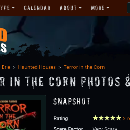
Type
Calendar
About
More
Erie
Haunted Houses
Terror in the Corn
r in the Corn Photos 
Snapshot
Rating
2 
Scare Factor
Very Scary