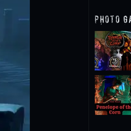
Photo G