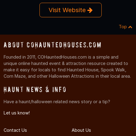
Visit Website
Top
About COHauntedHouses.com
Founded in 2011, COHauntedHouses.com is a simple and
unique online haunted event & attraction resource created to
make it easy for locals to find Haunted House, Spook Walk,
Corn Maze, and other Halloween Attractions in their local area.
Haunt News & Info
Have a haunt/halloween related news story or a tip?
Let us know!
Contact Us
About Us