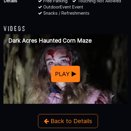
Details
Free Parking
Touching Not Allowed
OutdoorEvent Event
Snacks / Refreshments
Videos
Dark Acres Haunted Corn Maze
PLAY
Back to Details