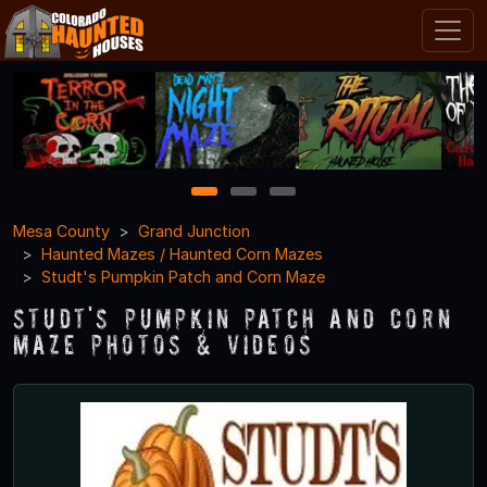
1
2
3
Mesa County
Grand Junction
Haunted Mazes / Haunted Corn Mazes
Studt's Pumpkin Patch and Corn Maze
Studt's Pumpkin Patch and Corn
Maze Photos & Videos