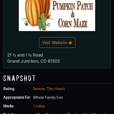
Visit Website
21 ½ and I ½ Road
Grand Junction, CO 81505
Snapshot
Rating
Review This Haunt
Appropriate For
Whole Family Fun
Media
1 video