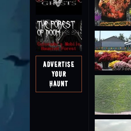
Advertise
Your
Haunt