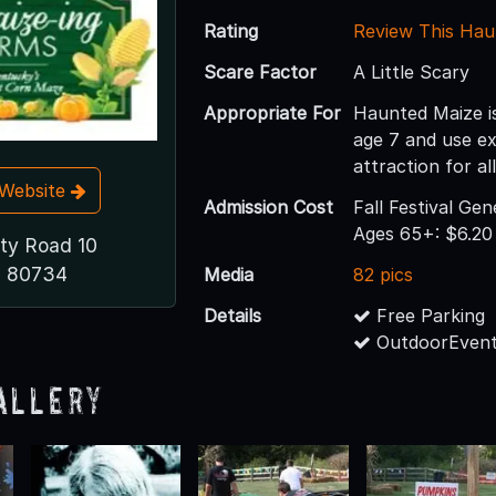
Rating
Review This Hau
Scare Factor
A Little Scary
Appropriate For
Haunted Maize i
age 7 and use e
attraction for al
t Website
Admission Cost
Fall Festival Ge
Ages 65+: $6.2
ty Road 10
O 80734
Media
82 pics
Details
Free Parking
OutdoorEvent
allery