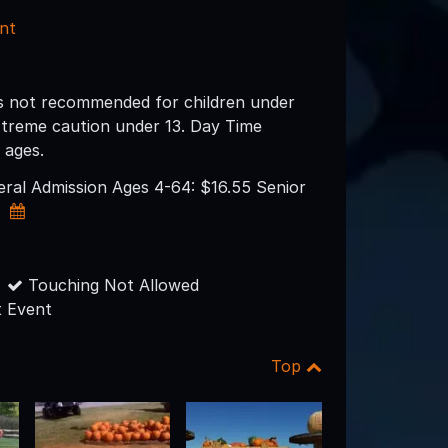
nt
s not recommended for children under
xtreme caution under 13. Day Time
l ages.
neral Admission Ages 4-64: $16.55 Senior
0
Touching Not Allowed
 Event
Top