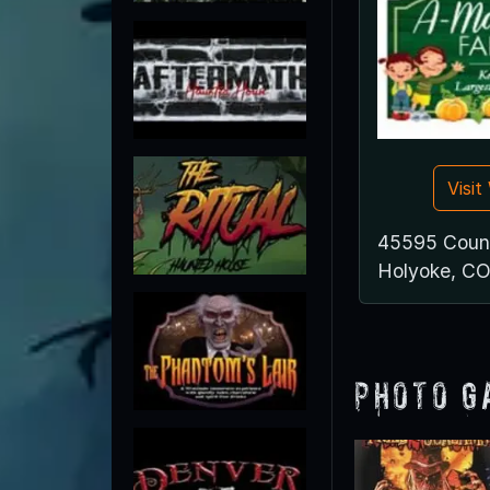
Visi
45595 Coun
Holyoke, C
Photo G