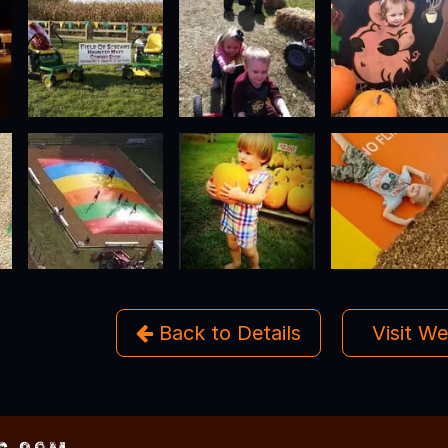
Back to Details
Visit W