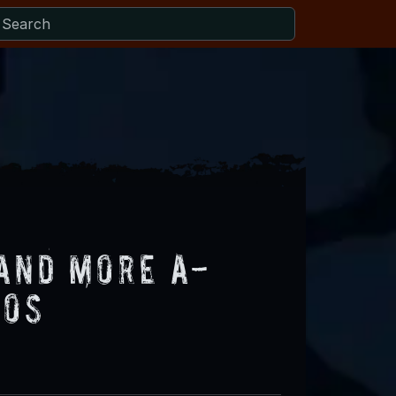
and More A-
eos