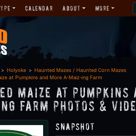
Type
Calendar
About
More
Holyoke
Haunted Mazes / Haunted Corn Mazes
ize at Pumpkins and More A-Maiz-ing Farm
ed Maize at Pumpkins 
ing Farm Photos & Vid
Snapshot