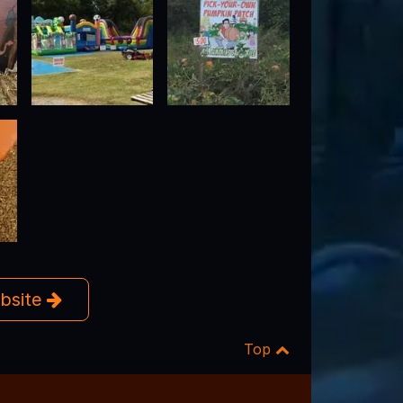
ebsite
Top