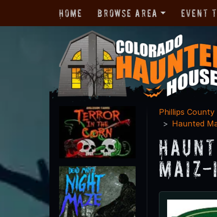
Home
Browse Area
Event 
Phillips County
Haunted Ma
Haunt
Maiz-