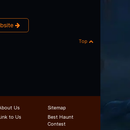
ebsite
Top
About Us
Sitemap
Link to Us
Best Haunt
Contest