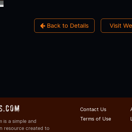
Back to Details
Visit W
s.com
Contact Us
Terms of Use
is a simple and
on resource created to