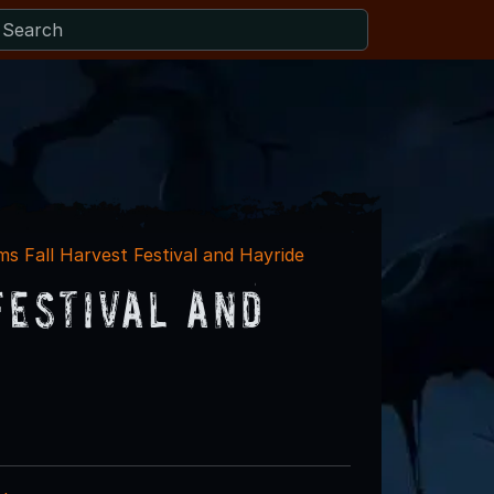
ms Fall Harvest Festival and Hayride
Festival and