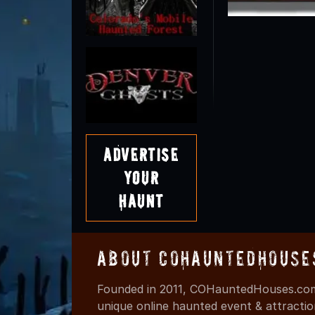
Advertise
Your
Haunt
About COHauntedHouse
Founded in 2011, COHauntedHouses.com 
unique online haunted event & attracti