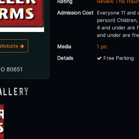
Rating
Review This Hau
Admission Cost
Everyone 11 and 
person) Children,
4 and under are 
and under are fr
t Website
Media
1 pic
Details
Free Parking
 CO 80651
allery