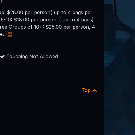
nt
up: $28.00 per person( up to 4 bags per
 5-10: $18.00 per person. ( up to 4 bags)
free Groups of 10+: $25.00 per person, 4
ee.
Touching Not Allowed
Top