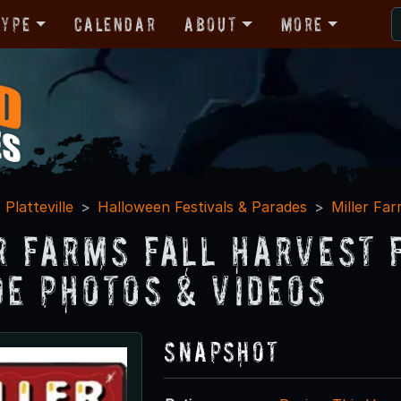
Type
Calendar
About
More
Platteville
Halloween Festivals & Parades
Miller Far
r Farms Fall Harvest 
de Photos & Videos
Snapshot