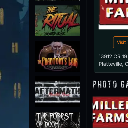
Visi
13912 CR 19
Platteville,
Photo G