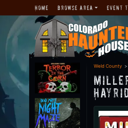
Home
Browse Area
Event 
Weld County
Mille
Hayri