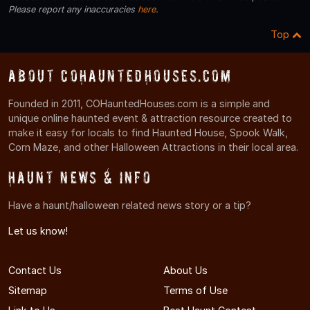
Please report any inaccuracies
here
.
Top
About COHauntedHouses.com
Founded in 2011, COHauntedHouses.com is a simple and
unique online haunted event & attraction resource created to
make it easy for locals to find Haunted House, Spook Walk,
Corn Maze, and other Halloween Attractions in their local area.
Haunt News & Info
Have a haunt/halloween related news story or a tip?
Let us know!
Contact Us
About Us
Sitemap
Terms of Use