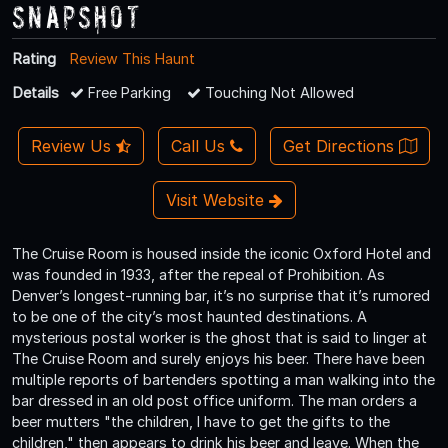
Snapshot
Rating
Review This Haunt
Details
Free Parking
Touching Not Allowed
Review Us
Call Us
Get Directions
Visit Website
The Cruise Room is housed inside the iconic Oxford Hotel and
was founded in 1933, after the repeal of Prohibition. As
Denver’s longest-running bar, it’s no surprise that it’s rumored
to be one of the city’s most haunted destinations. A
mysterious postal worker is the ghost that is said to linger at
The Cruise Room and surely enjoys his beer. There have been
multiple reports of bartenders spotting a man walking into the
bar dressed in an old post office uniform. The man orders a
beer mutters "the children, I have to get the gifts to the
children," then appears to drink his beer and leave. When the