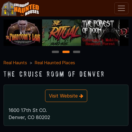
1
2
3
Real Haunts
Real Haunted Places
The Cruise Room of Denver
Visit Website
1600 17th St CO.
Denver, CO 80202