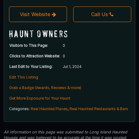
Visit Website
Call Us
Haunt Owners
Visitors to This Page:
0
Clicks to Attraction Website:
0
Last Edit to Your Listing:
Jul 1, 2024
Edit This Listing
Grab a Badge (Awards, Reviews & more)
Get More Exposure for Your Haunt
Categories:
Real Haunted Places
,
Real Haunted Restaurants & Bars
All information on this page was submitted to Long Island Haunted
Houses and was believed to be accurate at the time it was posted.