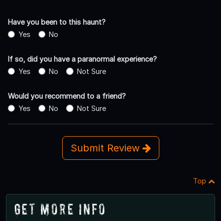
Have you been to this haunt?
Yes
No
If so, did you have a paranormal experience?
Yes
No
Not Sure
Would you recommend to a friend?
Yes
No
Not Sure
Submit Review
Top
Get More Info