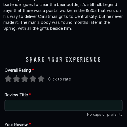
bartender goes to clear the beer bottle, it’s still full. Legend
says that there was a postal worker in the 1930s that was on
his way to deliver Christmas gifts to Central City, but he never
made it. The man’s body was found months later in the
Spring, with all the gifts beside him.
Share Your Experience
Overall Rating
*
Click to rate
Review Title
*
No caps or profanity
Your Review
*