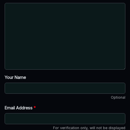
Your Name
Optional
Email Address
*
For verification only, will not be displayed