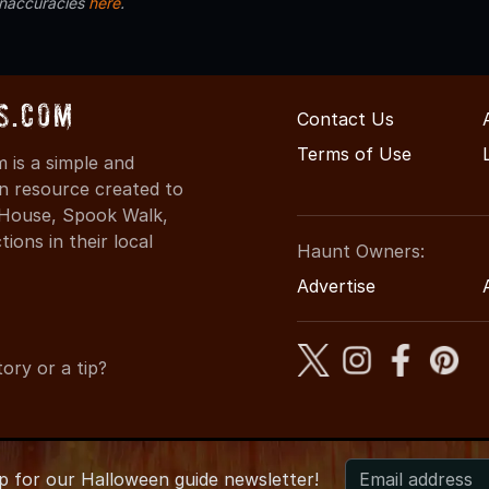
inaccuracies
here
.
s.com
Contact Us
Terms of Use
is a simple and
on resource created to
d House, Spook Walk,
ons in their local
Haunt Owners:
Advertise
ory or a tip?
up for
our
Halloween guide newsletter!
2026 COHauntedHouses.com
●
Colorado's Halloween Entertainm