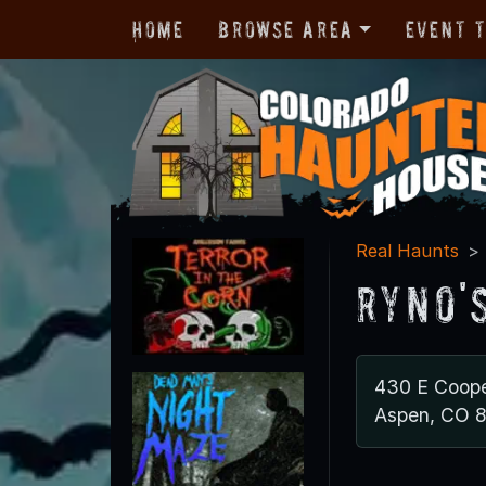
Home
Browse Area
Event 
Real Haunts
Ryno'
430 E Coope
Aspen, CO 8