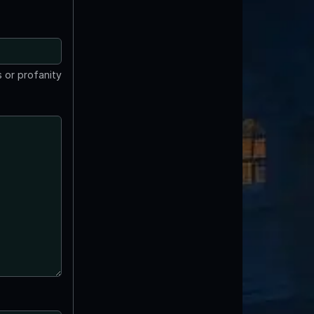
 or profanity