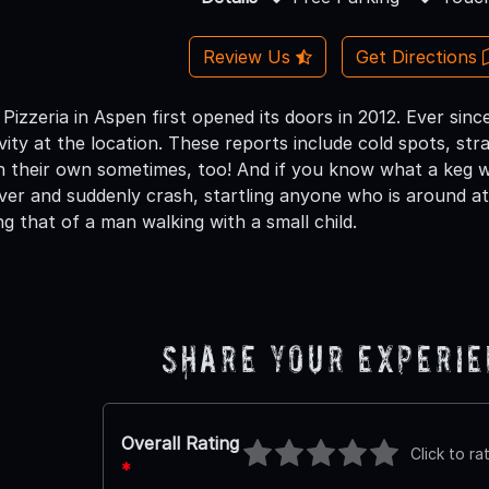
Review Us
Get Directions
Pizzeria in Aspen first opened its doors in 2012. Ever sin
ity at the location. These reports include cold spots, stra
on their own sometimes, too! And if you know what a keg we
over and suddenly crash, startling anyone who is around at
ng that of a man walking with a small child.
Share Your Experi
Overall Rating
Click to ra
*