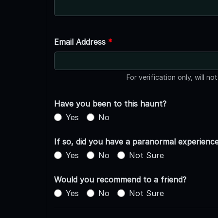
Email Address
*
For verification only, will no
Have you been to this haunt?
Yes
No
If so, did you have a paranormal experienc
Yes
No
Not Sure
Would you recommend to a friend?
Yes
No
Not Sure