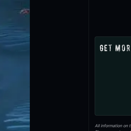
Get Mor
All information on