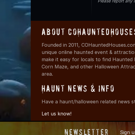
Please report any 
About COHauntedHouse
Founded in 2011, COHauntedHouses.com 
unique online haunted event & attracti
make it easy for locals to find Haunte
Corn Maze, and other Halloween Attracti
area.
Haunt News & Info
Have a haunt/halloween related news st
Let us know!
Newsletter
Sign 
© 2011-