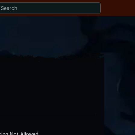
ing Not Allowed