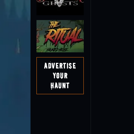
Advertise
Your
Haunt