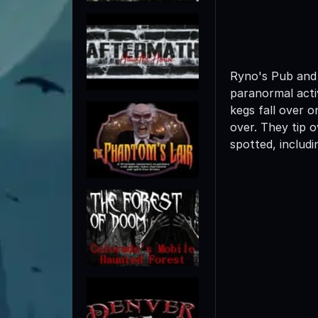
Ryno's Pub and 
paranormal activ
kegs fall over 
over. They tip 
spotted, includi