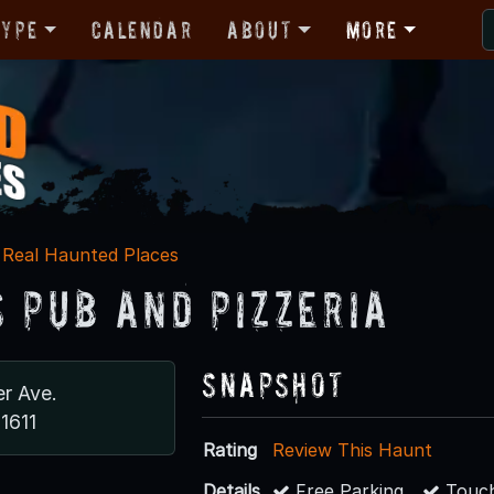
Type
Calendar
About
More
Real Haunted Places
s Pub and Pizzeria
Snapshot
r Ave.
1611
Rating
Review This Haunt
Details
Free Parking
Touch