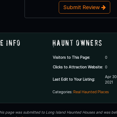
Submit Review
e Info
Haunt Owners
Visitors to This Page:
0
Clicks to Attraction Website:
0
Apr 30
Last Edit to Your Listing:
2021
Categories:
Real Haunted Places
 this page was submitted to Long Island Haunted Houses and was beli