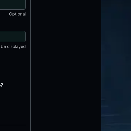
Optional
t be displayed
e?