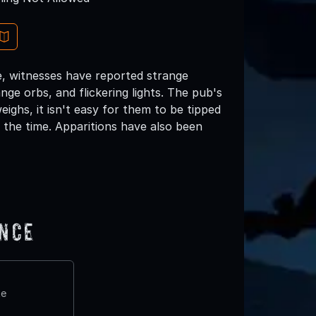
ce, witnesses have reported strange
nge orbs, and flickering lights. The pub's
ighs, it isn't easy for them to be tipped
 the time. Apparitions have also been
ence
te