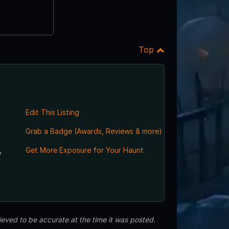
Top
Edit This Listing
Grab a Badge (Awards, Reviews & more)
,
Get More Exposure for Your Haunt
eved to be accurate at the time it was posted.