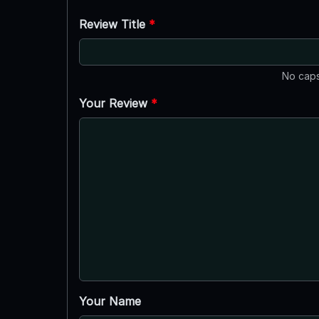
Review Title
*
No caps
Your Review
*
Your Name