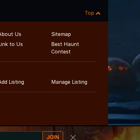
Top
About Us
Sitemap
Link to Us
Best Haunt
Contest
Add Listing
Manage Listing
JOIN
ent Guide