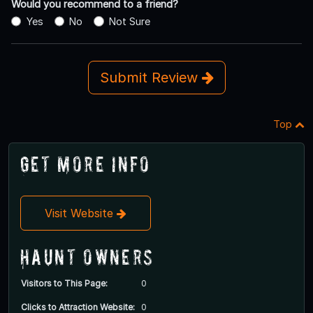
Would you recommend to a friend?
Yes
No
Not Sure
Submit Review
Top
Get More Info
Visit Website
Haunt Owners
Visitors to This Page:
0
Clicks to Attraction Website:
0