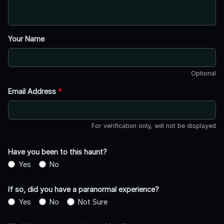
Your Name
Optional
Email Address
*
For verification only, will not be displayed
Have you been to this haunt?
Yes
No
If so, did you have a paranormal experience?
Yes
No
Not Sure