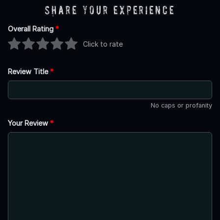
Share Your Experience
Overall Rating
*
Click to rate
Review Title
*
No caps or profanity
Your Review
*