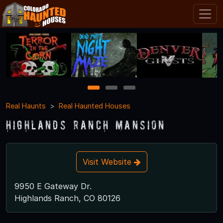
1
2
3
Real Haunts
Real Haunted Houses
Highlands Ranch Mansion
Visit Website
9950 E Gateway Dr.
Highlands Ranch, CO 80126