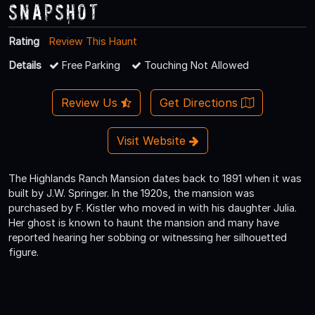
Snapshot
Rating
Review This Haunt
Details
Free Parking
Touching Not Allowed
Review Us
Get Directions
Visit Website
The Highlands Ranch Mansion dates back to 1891 when it was
built by J.W. Springer. In the 1920s, the mansion was
purchased by F. Kistler who moved in with his daughter Julia.
Her ghost is known to haunt the mansion and many have
reported hearing her sobbing or witnessing her silhouetted
figure.