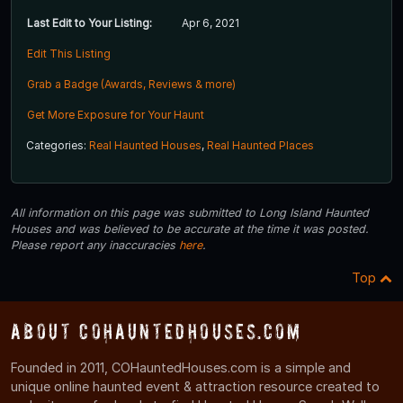
Last Edit to Your Listing:
Apr 6, 2021
Edit This Listing
Grab a Badge (Awards, Reviews & more)
Get More Exposure for Your Haunt
Categories:
Real Haunted Houses
,
Real Haunted Places
All information on this page was submitted to Long Island Haunted
Houses and was believed to be accurate at the time it was posted.
Please report any inaccuracies
here
.
Top
About COHauntedHouses.com
Founded in 2011, COHauntedHouses.com is a simple and
unique online haunted event & attraction resource created to