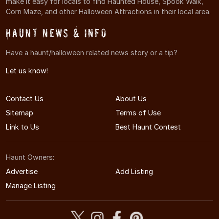
make it easy for locals to find Haunted House, Spook Walk,
Corn Maze, and other Halloween Attractions in their local area.
Haunt News & Info
Have a haunt/halloween related news story or a tip?
Let us know!
Contact Us
About Us
Sitemap
Terms of Use
Link to Us
Best Haunt Contest
Haunt Owners:
Advertise
Add Listing
Manage Listing