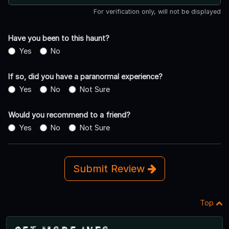
For verification only, will not be displayed
Have you been to this haunt?
Yes
No
If so, did you have a paranormal experience?
Yes
No
Not Sure
Would you recommend to a friend?
Yes
No
Not Sure
Submit Review
Top