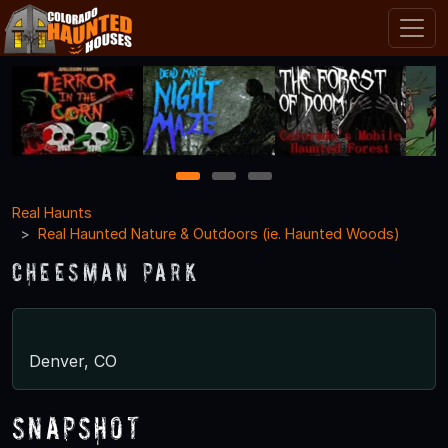
1
2
3
Real Haunts
Real Haunted Nature & Outdoors (ie. Haunted Woods)
Cheesman Park
Denver, CO
Snapshot