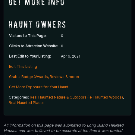
Get More Info
Haunt Owners
Visitors to This Page:
0
Clicks to Attraction Website:
0
Last Edit to Your Listing:
Apr 6, 2021
Edit This Listing
Grab a Badge (Awards, Reviews & more)
Get More Exposure for Your Haunt
Categories:
Real Haunted Nature & Outdoors (ie. Haunted Woods)
,
Real Haunted Places
All information on this page was submitted to Long Island Haunted
Houses and was believed to be accurate at the time it was posted.