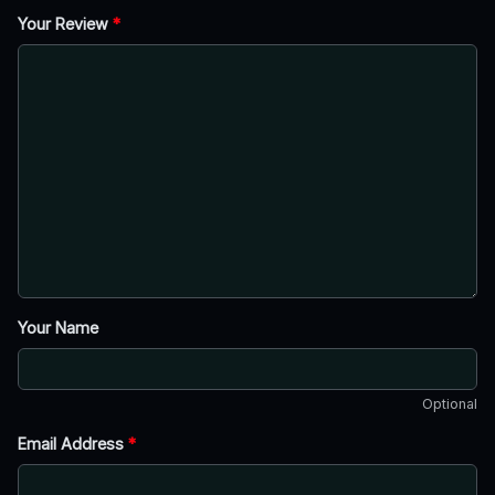
Your Review
*
Your Name
Optional
Email Address
*