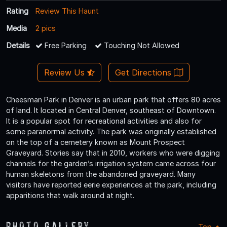
Rating
Review This Haunt
Media
2 pics
Details
Free Parking
Touching Not Allowed
Review Us
Get Directions
Cheesman Park in Denver is an urban park that offers 80 acres
of land. It located in Central Denver, southeast of Downtown.
It is a popular spot for recreational activities and also for
some paranormal activity. The park was originally established
on the top of a cemetery known as Mount Prospect
Graveyard. Stories say that in 2010, workers who were digging
channels for the garden’s irrigation system came across four
human skeletons from the abandoned graveyard. Many
visitors have reported eerie experiences at the park, including
apparitions that walk around at night.
Photo Gallery
Top