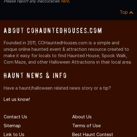
Please report any inaccuracies
here
.
Top
About COHauntedHouses.com
Founded in 2011, COHauntedHouses.com is a simple and
unique online haunted event & attraction resource created to
make it easy for locals to find Haunted House, Spook Walk,
Corn Maze, and other Halloween Attractions in their local area.
Haunt News & Info
Have a haunt/halloween related news story or a tip?
Let us know!
Contact Us
About Us
Sitemap
Terms of Use
Link to Us
Best Haunt Contest