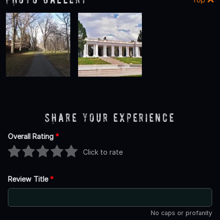
Share Your Experience
Overall Rating
*
Click to rate
Review Title
*
No caps or profanity