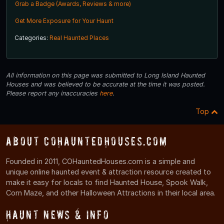
Grab a Badge (Awards, Reviews & more)
Get More Exposure for Your Haunt
Categories:
Real Haunted Places
All information on this page was submitted to Long Island Haunted
Houses and was believed to be accurate at the time it was posted.
Please report any inaccuracies
here
.
Top
About COHauntedHouses.com
Founded in 2011, COHauntedHouses.com is a simple and
unique online haunted event & attraction resource created to
make it easy for locals to find Haunted House, Spook Walk,
Corn Maze, and other Halloween Attractions in their local area.
Haunt News & Info