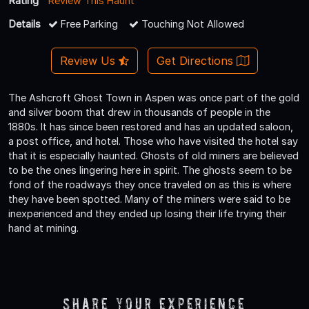
Rating
Review This Haunt
Details
Free Parking
Touching Not Allowed
Review Us
Get Directions
The Ashcroft Ghost Town in Aspen was once part of the gold
and silver boom that drew in thousands of people in the
1880s. It has since been restored and has an updated saloon,
a post office, and hotel. Those who have visited the hotel say
that it is especially haunted. Ghosts of old miners are believed
to be the ones lingering here in spirit. The ghosts seem to be
fond of the roadways they once traveled on as this is where
they have been spotted. Many of the miners were said to be
inexperienced and they ended up losing their life trying their
hand at mining.
Share Your Experience