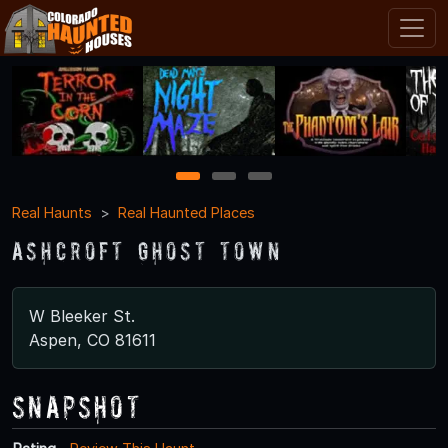
1
2
3
Real Haunts
Real Haunted Places
Ashcroft Ghost Town
W Bleeker St.
Aspen, CO 81611
Snapshot