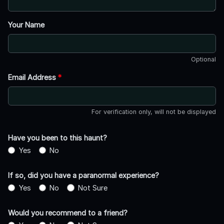
Your Name
Optional
Email Address
*
For verification only, will not be displayed
Have you been to this haunt?
Yes
No
If so, did you have a paranormal experience?
Yes
No
Not Sure
Would you recommend to a friend?