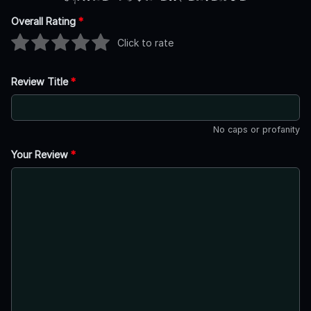
Overall Rating
*
Click to rate
Review Title
*
No caps or profanity
Your Review
*