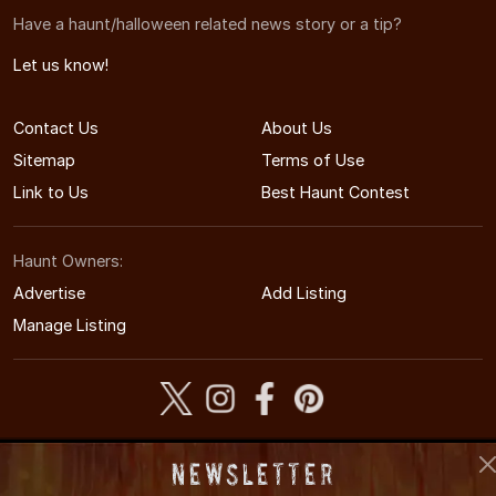
Have a haunt/halloween related news story or a tip?
Let us know!
Contact Us
About Us
Sitemap
Terms of Use
Link to Us
Best Haunt Contest
Haunt Owners:
Advertise
Add Listing
Manage Listing
© 2011-2026 COHauntedHouses.com
Newsletter
Colorado's Halloween Entertainment Guide