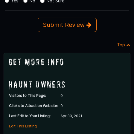
Yes
No
Not Sure
Submit Review
Top
Get More Info
Haunt Owners
Visitors to This Page:
0
Clicks to Attraction Website:
0
Last Edit to Your Listing:
Apr 30, 2021
Edit This Listing